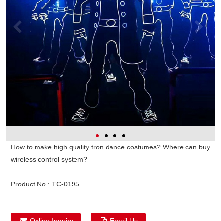
How to make high quality tron dance costumes? Where can buy
wireless control system?
Product No.:
TC-0195
Online Inquiry
Email Us