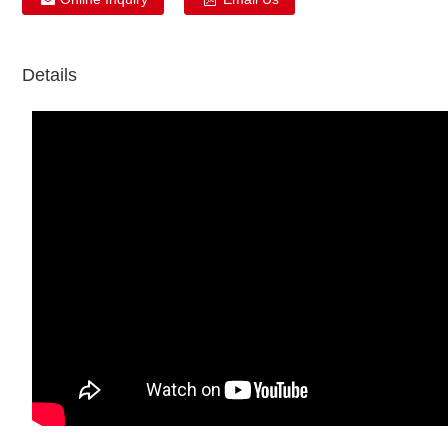
Details