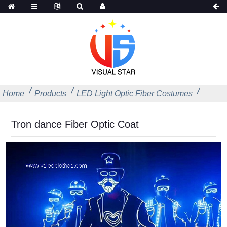
Home
Products
LED Light Optic Fiber Costumes
Tron dance Fiber Optic Coat