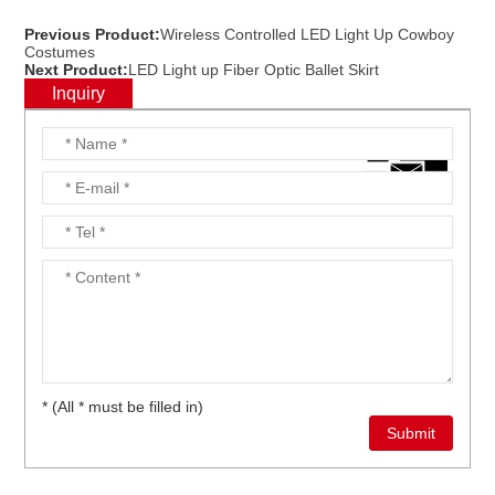
Previous Product:
Wireless Controlled LED Light Up Cowboy
Costumes
Next Product:
LED Light up Fiber Optic Ballet Skirt
Inquiry
* (All * must be filled in)