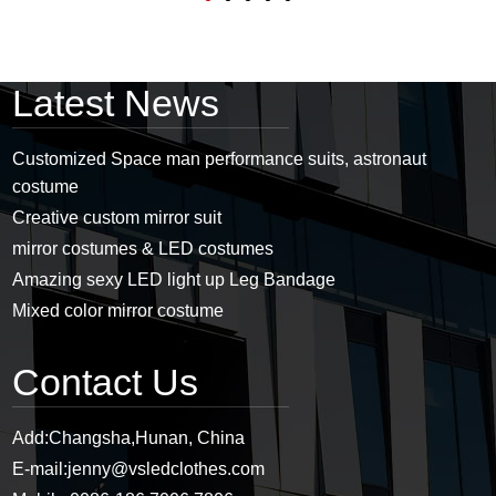
Latest News
Customized Space man performance suits, astronaut
costume
Creative custom mirror suit
mirror costumes & LED costumes
Amazing sexy LED light up Leg Bandage
Mixed color mirror costume
Contact Us
Add:
Changsha,Hunan, China
E-mail:
jenny@vsledclothes.com