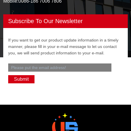
Mobile:
0086-186 7006 7806
Subscribe To Our Newsletter
If you want to get our product update information in a timely
manner, please fill in your e-mail message to let us contact
you, we will send product information to your e-mail.