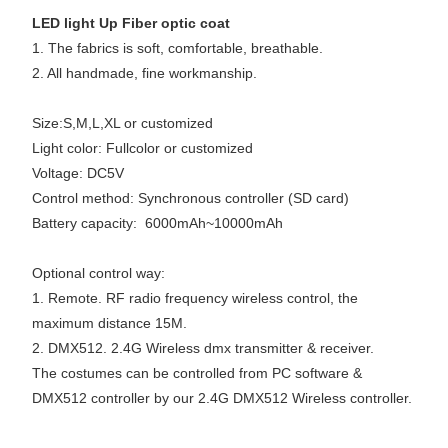
LED light Up Fiber optic coat
1. The fabrics is soft, comfortable, breathable.
2. All handmade, fine workmanship.
Size:S,M,L,XL or customized
Light color: Fullcolor or customized
Voltage: DC5V
Control method: Synchronous controller (SD card)
Battery capacity: 6000mAh~10000mAh
Optional control way:
1. Remote. RF radio frequency wireless control, the
maximum distance 15M.
2. DMX512. 2.4G Wireless dmx transmitter & receiver.
The costumes can be controlled from PC software &
DMX512 controller by our 2.4G DMX512 Wireless controller.