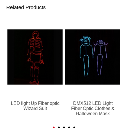
Related Products
LED light Up Fiber optic
DMX512 LED Light
Wizard Suit
Fiber Optic Clothes &
Halloween Mask