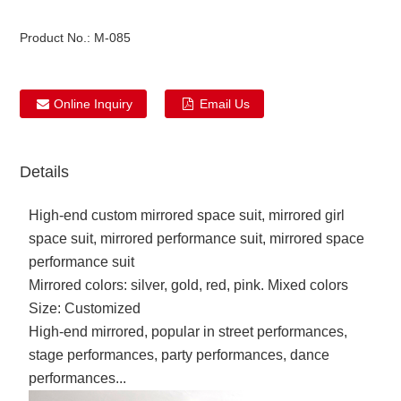
Product No.:
M-085
Online Inquiry
Email Us
Details
High-end custom mirrored space suit, mirrored girl
space suit, mirrored performance suit, mirrored space
performance suit
Mirrored colors: silver, gold, red, pink. Mixed colors
Size: Customized
High-end mirrored, popular in street performances,
stage performances, party performances, dance
performances...