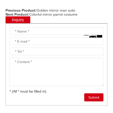
Previous Product:
Golden mirror man suits
Next Product:
Colorful mirror parrot costume
Inquiry
* (All * must be filled in)