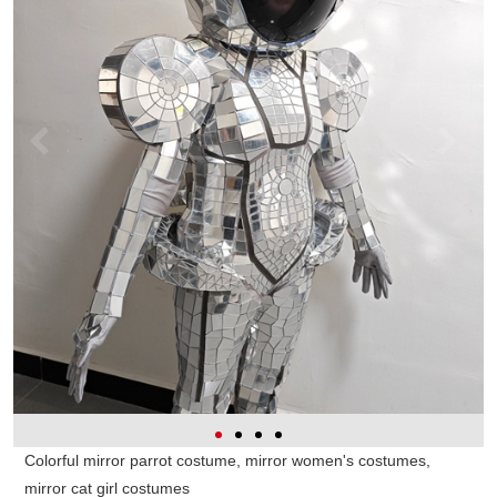
Colorful mirror parrot costume, mirror women's costumes,
mirror cat girl costumes