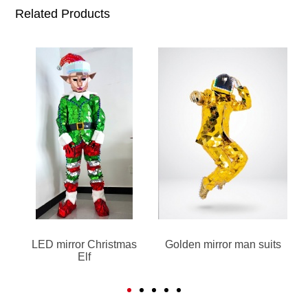
Related Products
LED mirror Christmas
Golden mirror man suits
Elf