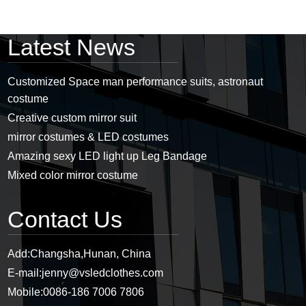
Latest News
Customized Space man performance suits, astronaut
costume
Creative custom mirror suit
mirror costumes & LED costumes
Amazing sexy LED light up Leg Bandage
Mixed color mirror costume
Contact Us
Add:
Changsha,Hunan, China
E-mail:
jenny@vsledclothes.com
Mobile:
0086-186 7006 7806