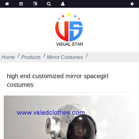
Home
Products
Mirror Costumes
high end customized mirror spacegirl
costumes