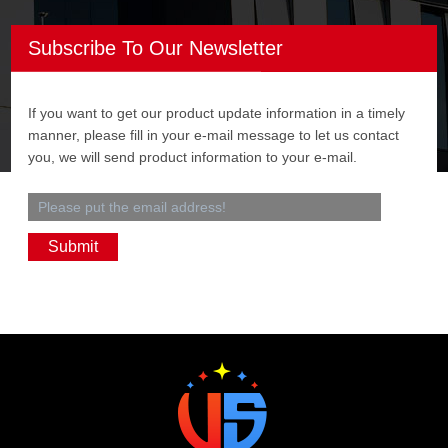
Subscribe To Our Newsletter
If you want to get our product update information in a timely
manner, please fill in your e-mail message to let us contact
you, we will send product information to your e-mail.