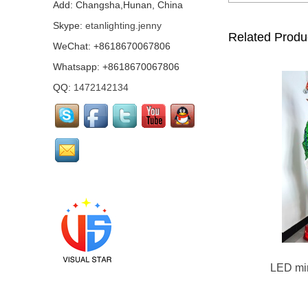
mirror girl costumes...
Add: Changsha,Hunan, China
Skype:
etanlighting.jenny
Related Produ
WeChat: +8618670067806
Mirror Pharaoh
costume...
Whatsapp: +8618670067806
QQ:
1472142134
Pink mirrored flamingo
performance costume...
Led mirror Santa Claus
Costume...
Green mirror man suits
LED mir
Mirror Arab Mirror
Qataris, mirror man
costumes...