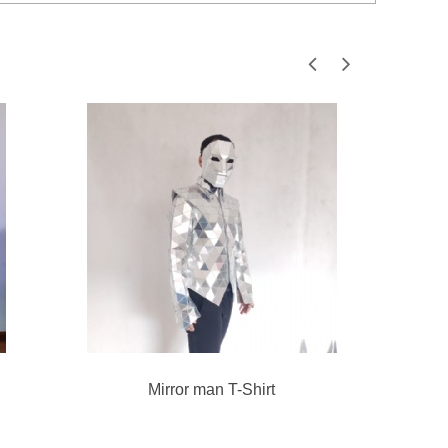
Mirror man T-Shirt
Gol