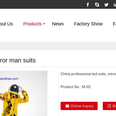
out Us
Products
News
Factory Show
F
ror man suits
China professional led suits, mirr
Product No.:
M-02
Online Inquiry
E