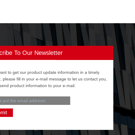
cribe To Our Newsletter
want to get our product update information in a timely
 please fill in your e-mail message to let us contact you,
 send product information to your e-mail.