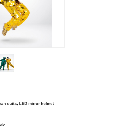
an suits, LED mirror helmet
ric