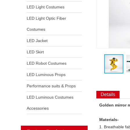
LED Light Costumes
LED Light Optic Fiber
Costumes
LED Jacket
LED Skirt
LED Robot Costumes
LED Luminous Props
Performance suits & Props
Details
LED Luminous Costumes
Golden mirror m
Accessories
Materials-
1. Breathable fab