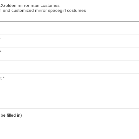
:
Golden mirror man costumes
h end customized mirror spacegirl costumes
 be filled in)