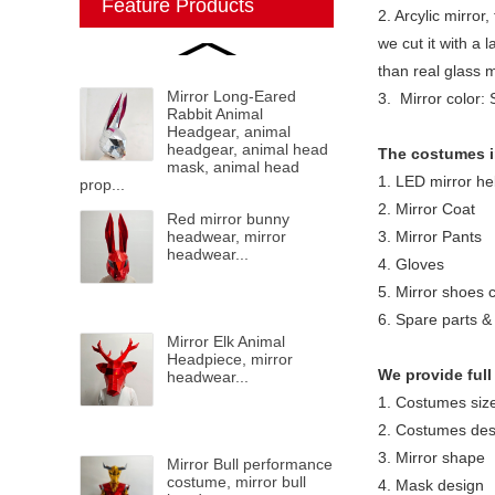
Feature Products
2. Arcylic mirror,
we cut it with a 
than real glass 
Mirror Long-Eared
3. Mirror color: 
Rabbit Animal
Headgear, animal
headgear, animal head
The costumes i
mask, animal head
1. LED mirror he
prop...
2. Mirror Coat
Red mirror bunny
headwear, mirror
3. Mirror Pants
headwear...
4. Gloves
5. Mirror shoes 
6. Spare parts & 
Mirror Elk Animal
Headpiece, mirror
We provide full
headwear...
1. Costumes siz
2. Costumes des
3. Mirror shape
Mirror Bull performance
costume, mirror bull
4. Mask design