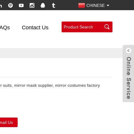
CHINESE
AQs
Contact Us
or suits, mirror mask supplier, mirror costumes factory
mail Us