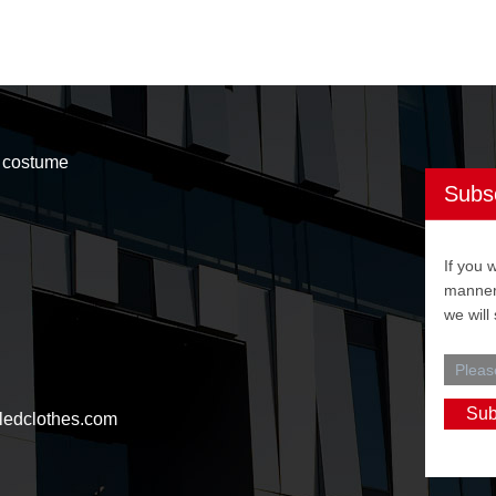
t costume
Subs
If you 
manner,
we will
ledclothes.com