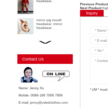
headwear...
Previous Product
Next Product:
hig
Inquiry
mirror pig mouth
headwear, mirror
headwear...
LED mirror Christmas
Elf, mirror elf, mirror
costumes, mirror
Christmas elf...
Contact Us
Mirror Unicorn
costumes...
Name: Jenny Xu
* (All * must
Mobile: 0086-186 7006 7806
Mirror mirror black cat
E-mail:
jenny@vsledclothes.com
costume, mirror man,