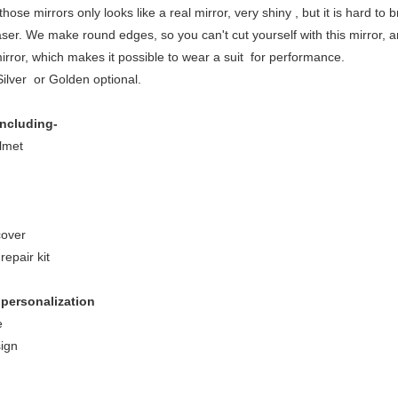
 those mirrors only looks like a real mirror, very shiny , but it is hard to br
laser. We make round edges, so you can't cut yourself with this mirror, 
mirror, which makes it possible to wear a suit for performance.
Silver or Golden optional.
ncluding-
lmet
cover
repair kit
 personalization
e
ign