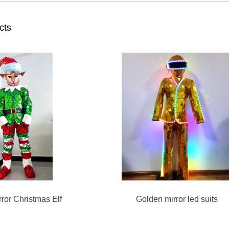
cts
ror Christmas Elf
Golden mirror led suits