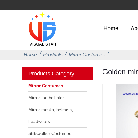
Home
Ab
Home
Products
Mirror Costumes
Golden mir
Products Category
Mirror Costumes
Mirror football star
Mirror masks, helmets,
headwears
Stiltswalker Costumes