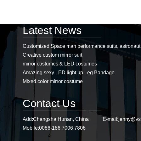
Professional led
Latest News
costumes, mirror man
costumes, led props,
stage props supplier...
Customized Space man performance suits, astronau
Creative custom mirror suit
Stiltswalker， discoball
mirror costumes & LED costumes
mirror dress, mirror
costumes, sstiltsgirl
Amazing sexy LED light up Leg Bandage
mirror dress,
stiltswalker mirror...
Mixed color mirror costume
Purple mirror cat
headwear, mirror cat,
Contact Us
mirror cat headwear...
Add:
Changsha,Hunan, China
E-mail:
jenny@vs
Mobile:
0086-186 7006 7806