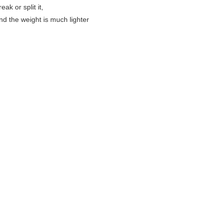
eak or split it,
and the weight is much lighter