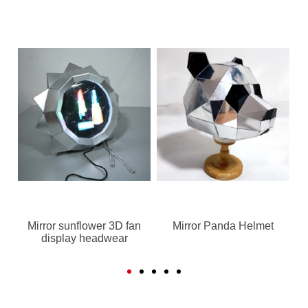
Mirror sunflower 3D fan
Mirror Panda Helmet
display headwear