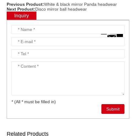
Previous Product:
White & black mirror Panda headwear
Next Product:
Disco mirror ball headwear
Inquiry
* (All * must be filled in)
Related Products