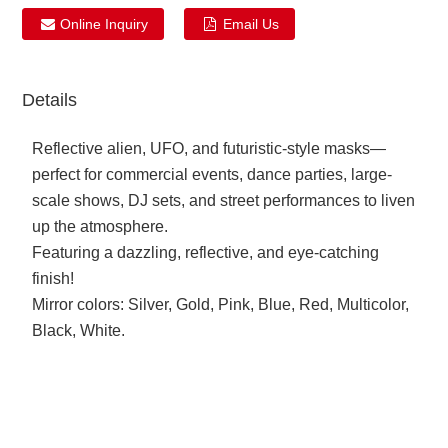
Online Inquiry
Email Us
Details
Reflective alien, UFO, and futuristic-style masks—
perfect for commercial events, dance parties, large-
scale shows, DJ sets, and street performances to liven
up the atmosphere.
Featuring a dazzling, reflective, and eye-catching
finish!
Mirror colors: Silver, Gold, Pink, Blue, Red, Multicolor,
Black, White.