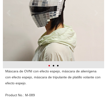
Máscara de OVNI con efecto espejo, máscara de alienígena
con efecto espejo, máscara de tripulante de platillo volante con
efecto espejo.
Product No.:
M-089