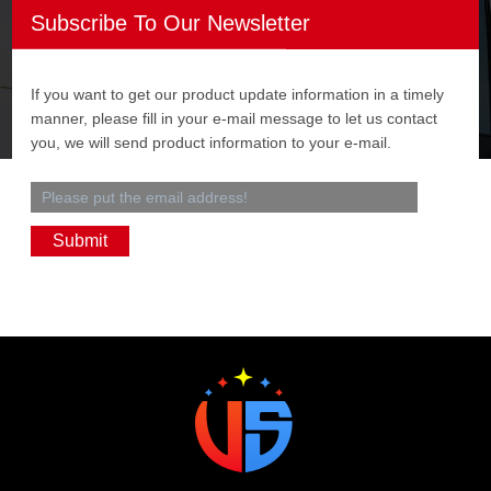
Subscribe To Our Newsletter
If you want to get our product update information in a timely
manner, please fill in your e-mail message to let us contact
you, we will send product information to your e-mail.