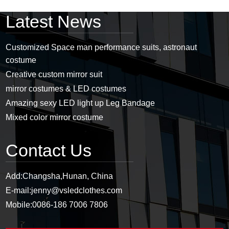
Latest News
Customized Space man performance suits, astronaut
costume
Creative custom mirror suit
mirror costumes & LED costumes
Amazing sexy LED light up Leg Bandage
Mixed color mirror costume
Contact Us
Add:
Changsha,Hunan, China
E-mail:
jenny@vsledclothes.com
Mobile:
0086-186 7006 7806