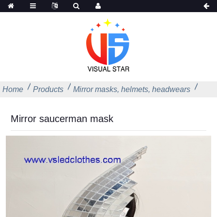
Home
Products
Mirror masks, helmets, headwears
Mirror saucerman mask