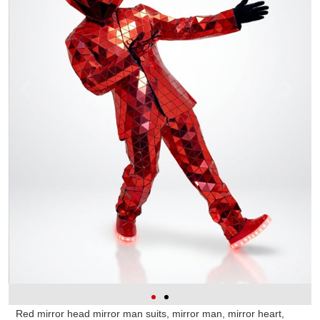
Red mirror head mirror man suits, mirror man, mirror heart,