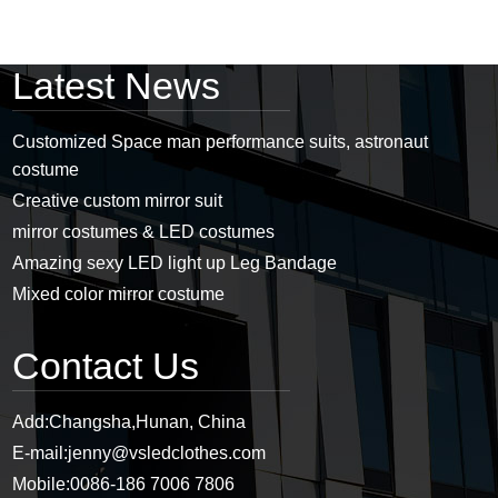
Latest News
Customized Space man performance suits, astronaut
costume
Creative custom mirror suit
mirror costumes & LED costumes
Amazing sexy LED light up Leg Bandage
Mixed color mirror costume
Contact Us
Add:
Changsha,Hunan, China
E-mail:
jenny@vsledclothes.com
Mobile:
0086-186 7006 7806