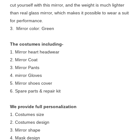
cut yourself with this mirror, and the weight is much lighter
than real glass mirror, which makes it possible to wear a suit
for performance.
3. Mirror color: Green
The costumes including-
1. Mirror heart headwear
2. Mirror Coat
3. Mirror Pants
4. mirror Gloves
5. Mirror shoes cover
6. Spare parts & repair kit
We provide full personalization
1. Costumes size
2. Costumes design
3. Mirror shape
4. Mask design