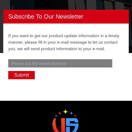
Subscribe To Our Newsletter
If you want to get our product update information in a timely
manner, please fill in your e-mail message to let us contact
you, we will send product information to your e-mail.