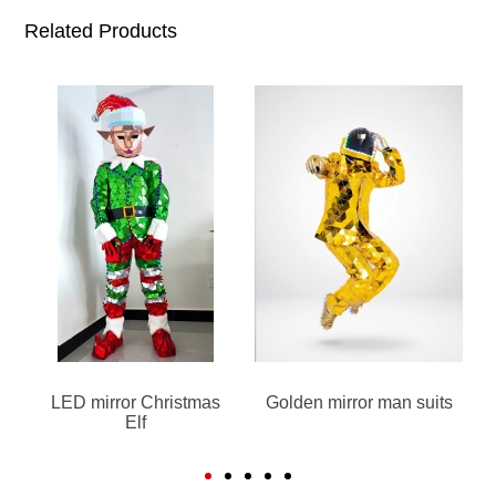
Related Products
LED mirror Christmas
Golden mirror man suits
Elf