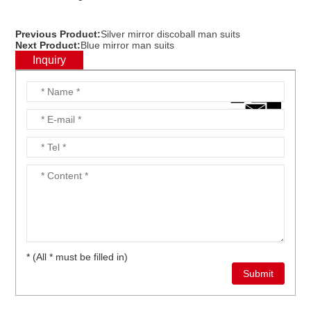
Previous Product:
Silver mirror discoball man suits
Next Product:
Blue mirror man suits
Inquiry
* (All * must be filled in)