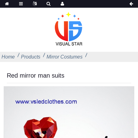
Home
Products
Mirror Costumes
Red mirror man suits