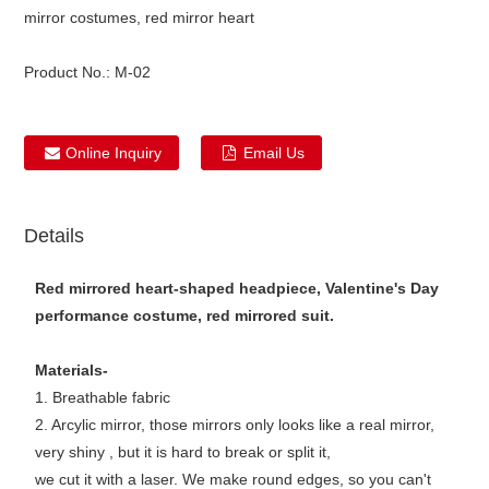
mirror costumes, red mirror heart
Product No.:
M-02
Online Inquiry
Email Us
Details
Red mirrored heart-shaped headpiece, Valentine's Day
performance costume, red mirrored suit.
Materials-
1. Breathable fabric
2. Arcylic mirror, those mirrors only looks like a real mirror,
very shiny , but it is hard to break or split it,
we cut it with a laser. We make round edges, so you can't