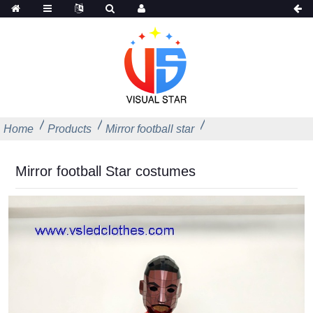
Home
Products
Mirror football star
Mirror football Star costumes