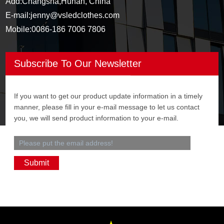
Add:
Changsha,Hunan, China
E-mail:
jenny@vsledclothes.com
Mobile:
0086-186 7006 7806
Subscribe To Our Newsletter
If you want to get our product update information in a timely
manner, please fill in your e-mail message to let us contact
you, we will send product information to your e-mail.