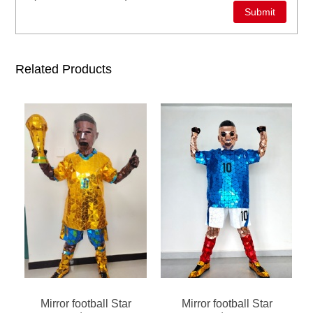
Related Products
Mirror football Star
Mirror football Star