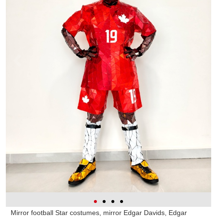
Mirror football Star costumes, mirror Edgar Davids, Edgar