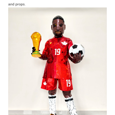
and props.