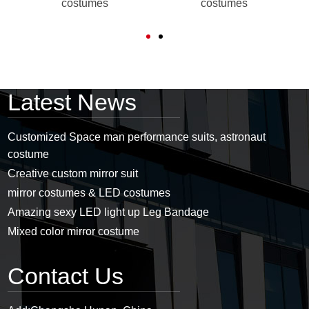
costumes
costumes
Latest News
Customized Space man performance suits, astronaut
costume
Creative custom mirror suit
mirror costumes & LED costumes
Amazing sexy LED light up Leg Bandage
Mixed color mirror costume
Contact Us