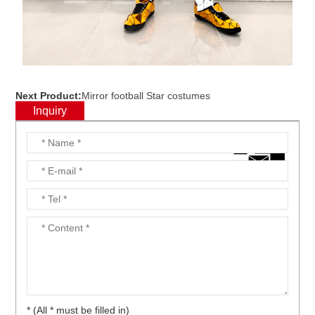
Next Product:
Mirror football Star costumes
Inquiry
* (All * must be filled in)