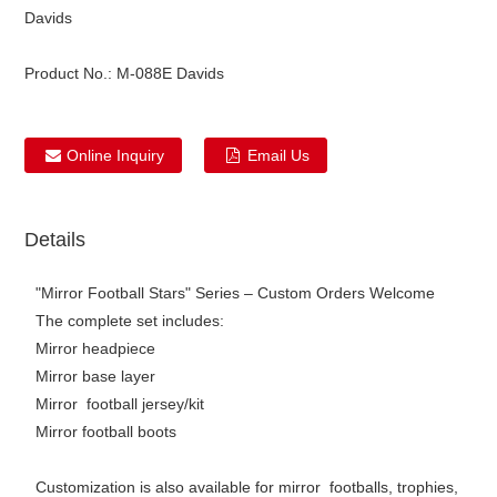
Davids
Product No.:
M-088E Davids
Online Inquiry
Email Us
Details
"Mirror Football Stars" Series – Custom Orders Welcome
The complete set includes:
Mirror headpiece
Mirror base layer
Mirror football jersey/kit
Mirror football boots
Customization is also available for mirror footballs, trophies,