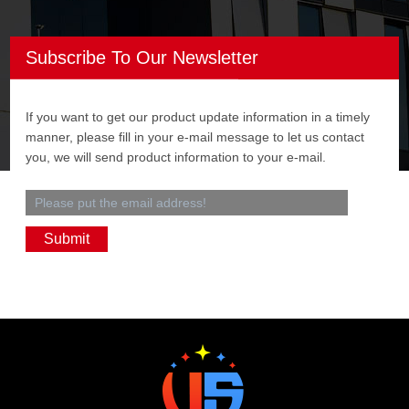
Subscribe To Our Newsletter
If you want to get our product update information in a timely
manner, please fill in your e-mail message to let us contact
you, we will send product information to your e-mail.