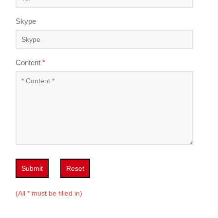
Skype
Content
*
Submit
Reset
(All * must be filled in)