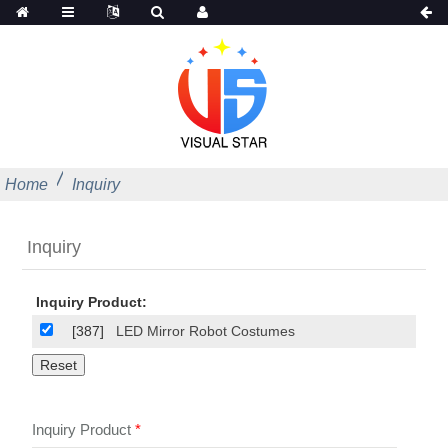
Home
Inquiry
Inquiry
Inquiry Product:
[387]
LED Mirror Robot Costumes
Inquiry Product
*