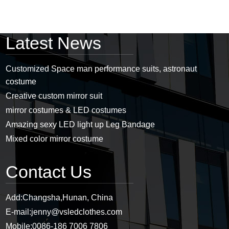
Latest News
Customized Space man performance suits, astronaut
costume
Creative custom mirror suit
mirror costumes & LED costumes
Amazing sexy LED light up Leg Bandage
Mixed color mirror costume
Contact Us
Add:
Changsha,Hunan, China
E-mail:
jenny@vsledclothes.com
Mobile:
0086-186 7006 7806