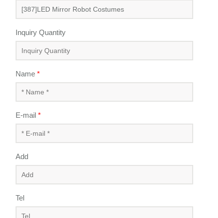
Inquiry Quantity
Name
*
E-mail
*
Add
Tel