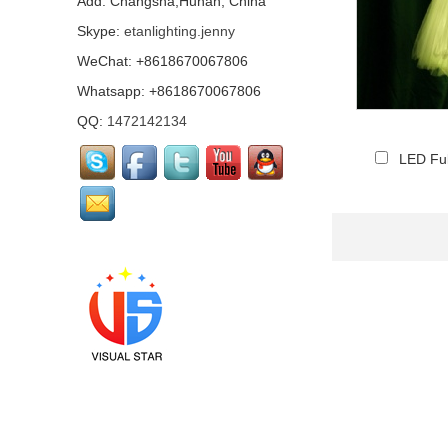
Add: Changsha,Hunan, China
Skype:
etanlighting.jenny
WeChat: +8618670067806
Mirror Pharaoh
costume...
Whatsapp: +8618670067806
QQ:
1472142134
LED Ful
Pink mirrored flamingo
performance costume...
Led mirror Santa Claus
Costume...
Mirror Arab Mirror
Qataris, mirror man
costumes...