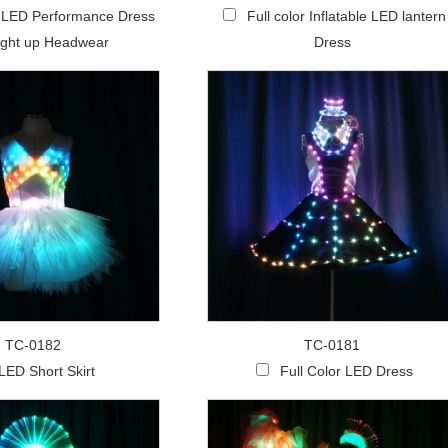
r LED Performance Dress
Full color Inflatable LED lantern
ight up Headwear
Dress
TC-0182
TC-0181
LED Short Skirt
Full Color LED Dress