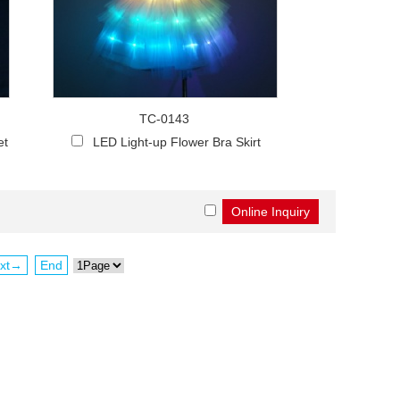
TC-0143
et
LED Light-up Flower Bra Skirt
xt→
End