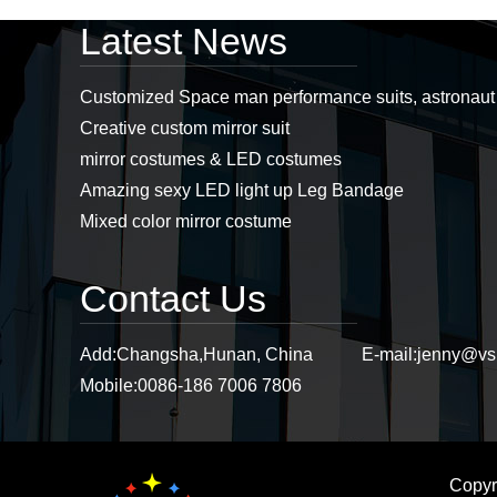
Latest News
Professional led
costumes, mirror man
Customized Space man performance suits, astronau
costumes, led props,
Creative custom mirror suit
stage props supplier...
mirror costumes & LED costumes
Amazing sexy LED light up Leg Bandage
Stiltswalker， discoball
mirror dress, mirror
Mixed color mirror costume
costumes, sstiltsgirl
mirror dress,
stiltswalker mirror...
Contact Us
Purple mirror cat
headwear, mirror cat,
Add:
Changsha,Hunan, China
E-mail:
jenny@vs
mirror cat headwear...
Mobile:
0086-186 7006 7806
Copyr