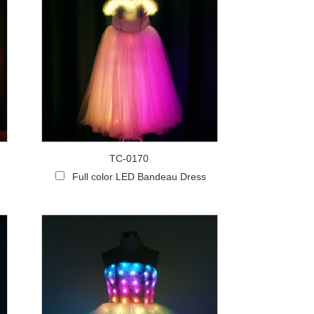
TC-0170
Full color LED Bandeau Dress