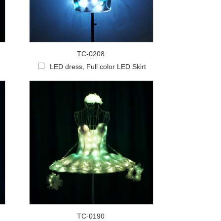
Live
TC-0208
LED dress, Full color LED Skirt
TC-0190