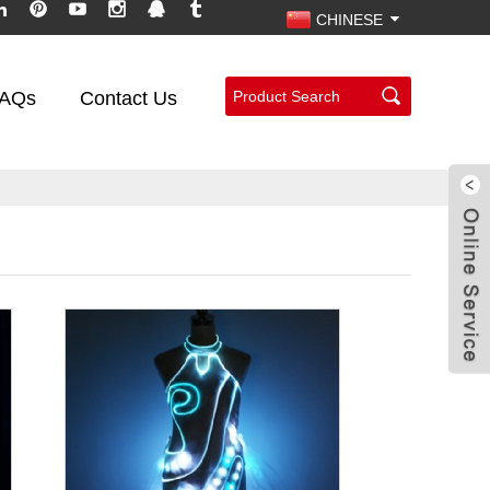
CHINESE
AQs
Contact Us