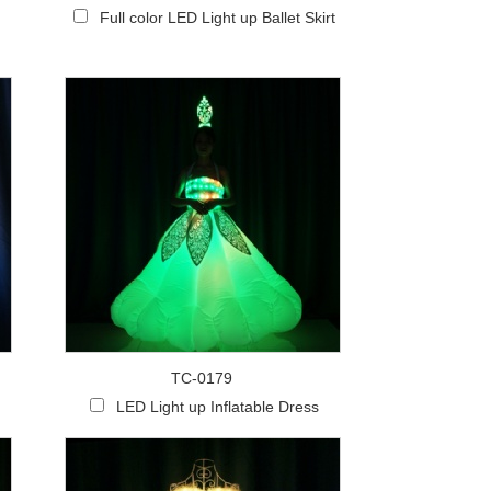
Full color LED Light up Ballet Skirt
TC-0179
LED Light up Inflatable Dress