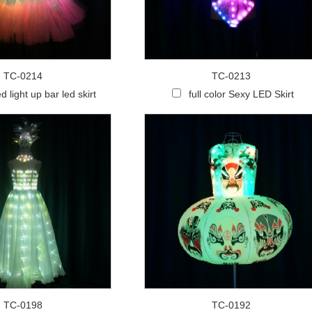
TC-0214
TC-0213
d light up bar led skirt
full color Sexy LED Skirt
TC-0198
TC-0192