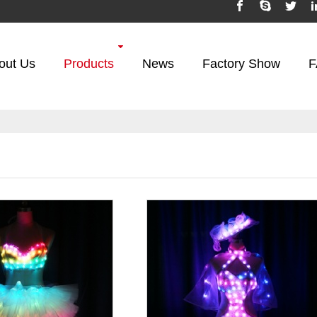
out Us
Products
News
Factory Show
F