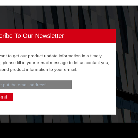
cribe To Our Newsletter
want to get our product update information in a timely
 please fill in your e-mail message to let us contact you,
 send product information to your e-mail.