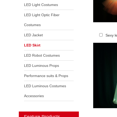
LED Light Costumes
LED Light Optic Fiber
Costumes
LED Jacket
Sexy le
LED Skirt
LED Robot Costumes
LED Luminous Props
Performance suits & Props
LED Luminous Costumes
Accessories
Feature Products