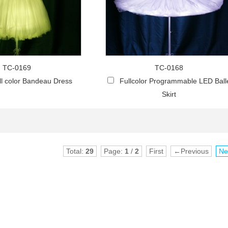
TC-0169
TC-0168
l color Bandeau Dress
Fullcolor Programmable LED Ball
Skirt
Total:
29
Page:
1
/
2
First
←Previous
Ne