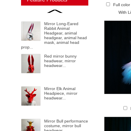
Full colo
With L
Mirror Long-Eared
Rabbit Animal
Headgear, animal
headgear, animal head
mask, animal head
prop...
Red mirror bunny
headwear, mirror
headwear...
Mirror Elk Animal
Headpiece, mirror
headwear...
Mirror Bull performance
costume, mirror bull
headwear...