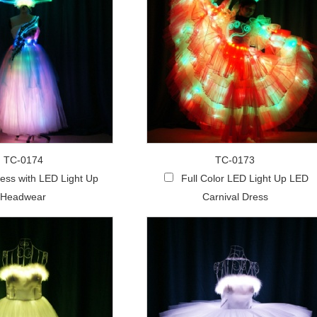
TC-0174
TC-0173
ess with LED Light Up
Full Color LED Light Up LED
Headwear
Carnival Dress