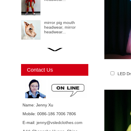
mirror pig mouth
headwear, mirror
headwear...
LED mirror Christmas
Elf, mirror elf, mirror
costumes, mirror
Christmas elf...
Contact Us
LED Dr
Mirror Unicorn
costumes...
Name: Jenny Xu
Mobile: 0086-186 7006 7806
Mirror mirror black cat
E-mail:
jenny@vsledclothes.com
costume, mirror man,
mirror girl costumes...