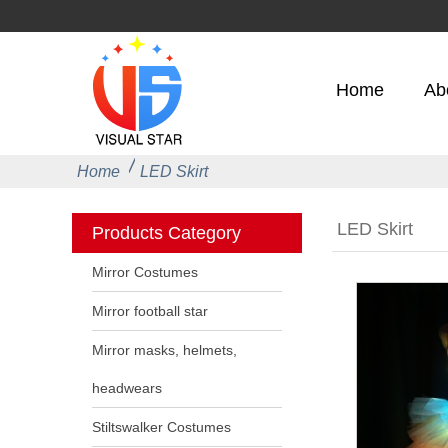
Home
Ab
Home
LED Skirt
LED Skirt
Products Category
Mirror Costumes
Mirror football star
Mirror masks, helmets,
headwears
Stiltswalker Costumes