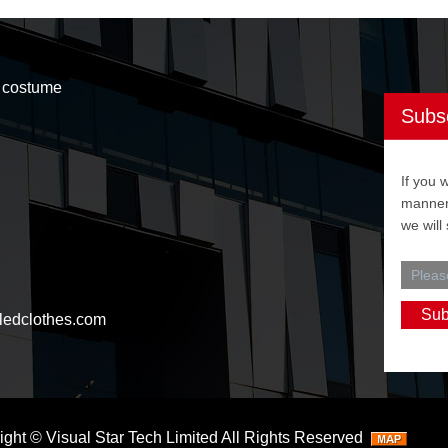
t costume
Subs
If you 
manner,
we will
ledclothes.com
ight ©
Visual Star Tech Limited
All Rights Reserved