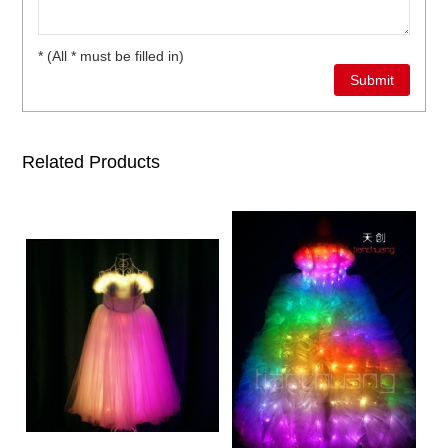
* (All * must be filled in)
Related Products