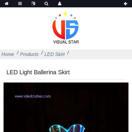
Home
Products
LED Skirt
LED Light Ballerina Skirt