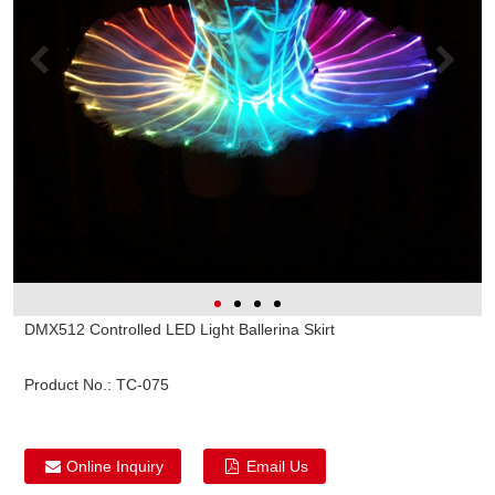
DMX512 Controlled LED Light Ballerina Skirt
Product No.:
TC-075
Online Inquiry
Email Us