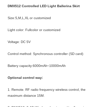
DMX512 Controlled LED Light Ballerina Skirt
Size:S,M,L,XL or customized
Light color: Fullcolor or customized
Voltage: DC 5V
Control method: Synchronous controller (SD card)
Battery capacity:6000mAh~10000mAh
Optional control way:
1. Remote. RF radio frequency wireless control, the
maximum distance 15M.