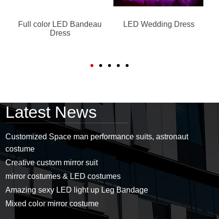
Full color LED Bandeau
LED Wedding Dress
Dress
Latest News
Customized Space man performance suits, astronaut
costume
Creative custom mirror suit
mirror costumes & LED costumes
Amazing sexy LED light up Leg Bandage
Mixed color mirror costume