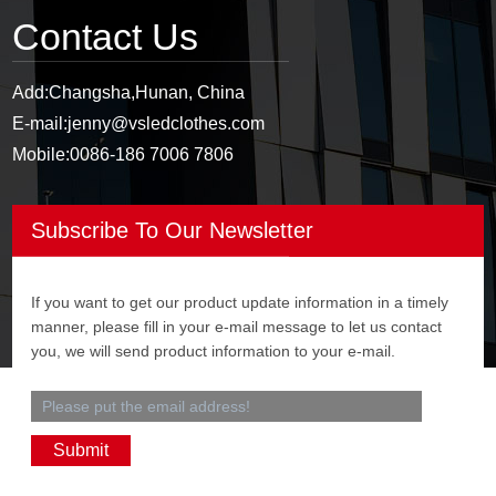
Contact Us
Add:
Changsha,Hunan, China
E-mail:
jenny@vsledclothes.com
Mobile:
0086-186 7006 7806
Subscribe To Our Newsletter
If you want to get our product update information in a timely
manner, please fill in your e-mail message to let us contact
you, we will send product information to your e-mail.