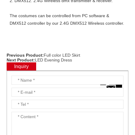
2. DMX512. 2.4G Wireless dmx transmitter & receiver.
The costumes can be controlled from PC software &
DMX512 controller by our 2.4G DMX512 Wireless controller.
Previous Product:
Full color LED Skirt
Next Product:
LED Evening Dress
Inquiry