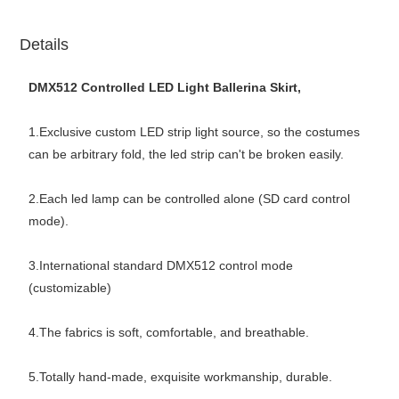
Details
DMX512 Controlled LED Light Ballerina Skirt,
1.Exclusive custom LED strip light source, so the costumes
can be arbitrary fold, the led strip can't be broken easily.
2.Each led lamp can be controlled alone (SD card control
mode).
3.International standard DMX512 control mode
(customizable)
4.The fabrics is soft, comfortable, and breathable.
5.Totally hand-made, exquisite workmanship, durable.