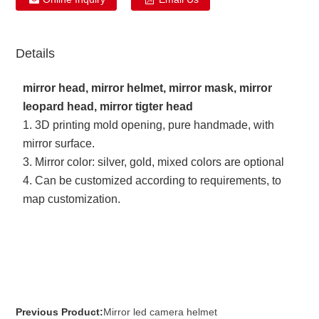
Details
mirror head, mirror helmet, mirror mask, mirror
leopard head, mirror tigter head
1. 3D printing mold opening, pure handmade, with
mirror surface.
3. Mirror color: silver, gold, mixed colors are optional
4. Can be customized according to requirements, to
map customization.
Previous Product:
Mirror led camera helmet