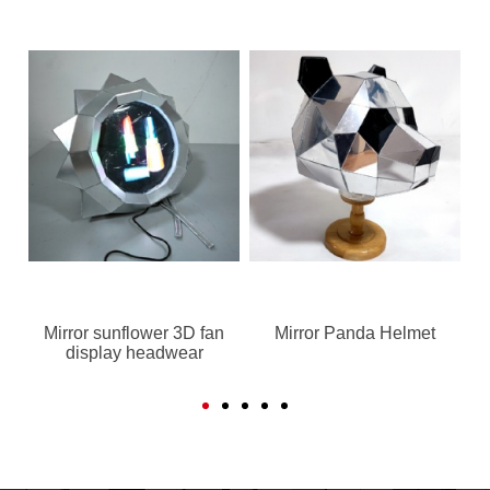
Mirror sunflower 3D fan
Mirror Panda Helmet
display headwear