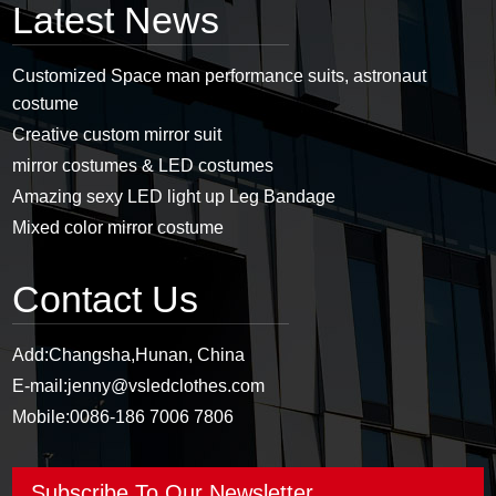
Latest News
Customized Space man performance suits, astronaut
costume
Creative custom mirror suit
mirror costumes & LED costumes
Amazing sexy LED light up Leg Bandage
Mixed color mirror costume
Contact Us
Add:
Changsha,Hunan, China
E-mail:
jenny@vsledclothes.com
Mobile:
0086-186 7006 7806
Subscribe To Our Newsletter