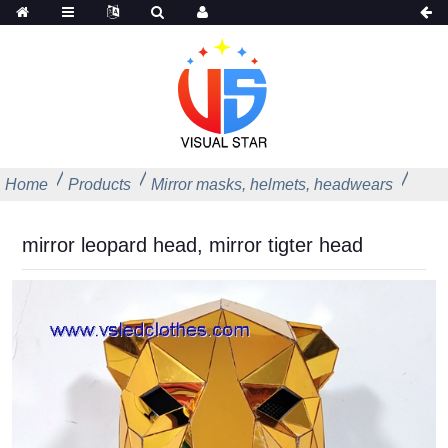
Home
Products
Mirror masks, helmets, headwears
mirror leopard head, mirror tigter head