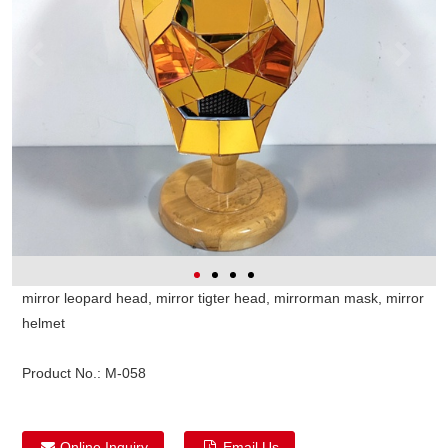
mirror leopard head, mirror tigter head, mirrorman mask, mirror
helmet
Product No.:
M-058
Online Inquiry
Email Us