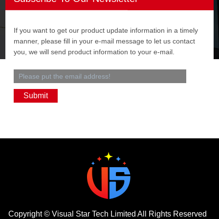
If you want to get our product update information in a timely
manner, please fill in your e-mail message to let us contact
you, we will send product information to your e-mail.
Copyright ©
Visual Star Tech Limited
All Rights Reserved