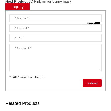
Next Product:
3D Pink mirror bunny mask
Inquiry
* (All * must be filled in)
Related Products