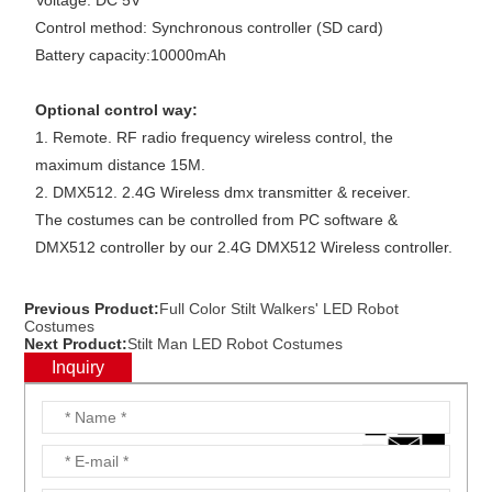
Voltage: DC 5V
Control method: Synchronous controller (SD card)
Battery capacity:10000mAh
Optional control way:
1. Remote. RF radio frequency wireless control, the
maximum distance 15M.
2. DMX512. 2.4G Wireless dmx transmitter & receiver.
The costumes can be controlled from PC software &
DMX512 controller by our 2.4G DMX512 Wireless controller.
Previous Product:
Full Color Stilt Walkers' LED Robot
Costumes
Next Product:
Stilt Man LED Robot Costumes
Inquiry