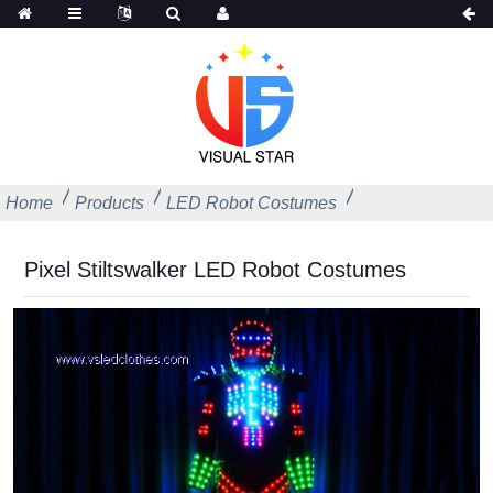
Home
Products
LED Robot Costumes
Pixel Stiltswalker LED Robot Costumes