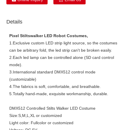
Details
Pixel Stiltswalker LED Robot Costumes,
1.Exclusive custom LED strip light source, so the costumes
can be arbitrary fold, the led strip can't be broken easily.
2.Each led lamp can be controlled alone (SD card control
mode).
3.International standard DMX512 control mode
(customizable)
4.The fabrics is soft, comfortable, and breathable.
5.Totally hand-made, exquisite workmanship, durable.
DMX512 Controlled Stilts Walker LED Costume
Size:S,M,L,XL or customized
Light color: Fullcolor or customized