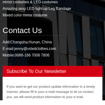
mirror costumes & LED costumes
Amazing sexy LED light up Leg Bandage
Mixed color mirror costume
Contact Us
Add:
Changsha,Hunan, China
E-mail:
jenny@vsledclothes.com
Mobile:
0086-186 7006 7806
Subscribe To Our Newsletter
If you want to get our product update information in a timely
manner, please fill in your e-mail message to let us contact
you, we will send product information to your e-mail.