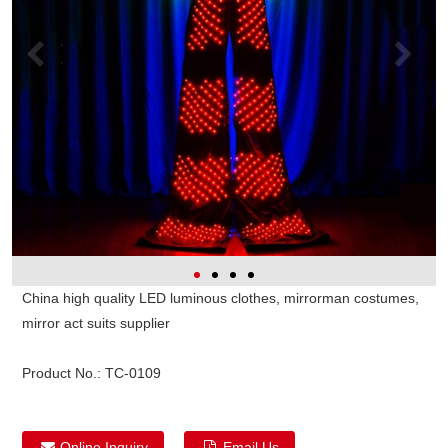
China high quality LED luminous clothes, mirrorman costumes,
mirror act suits supplier
Product No.:
TC-0109
Online Inquiry
Email Us