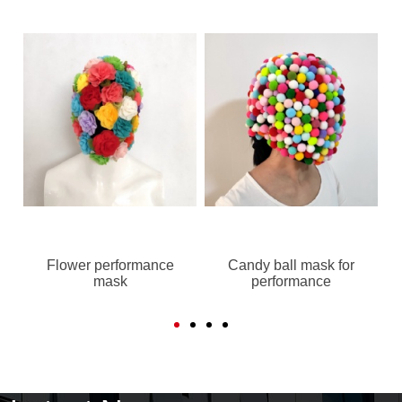
Flower performance
Candy ball mask for
mask
performance