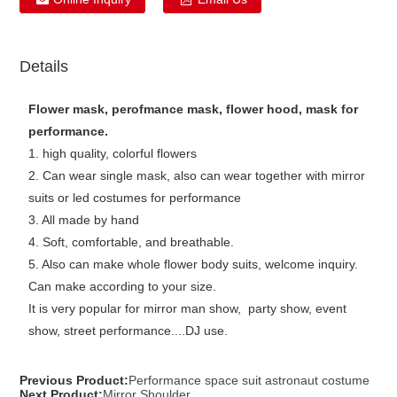
Details
Flower mask, perofmance mask, flower hood, mask for
performance.
1. high quality, colorful flowers
2. Can wear single mask, also can wear together with mirror
suits or led costumes for performance
3. All made by hand
4. Soft, comfortable, and breathable.
5. Also can make whole flower body suits, welcome inquiry.
Can make according to your size.
It is very popular for mirror man show, party show, event
show, street performance....DJ use.
Previous Product:
Performance space suit astronaut costume
Next Product:
Mirror Shoulder