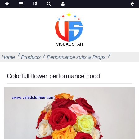
Home
Products
Performance suits & Props
Colorfull flower performance hood