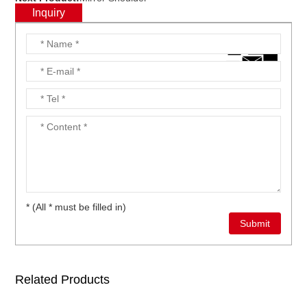
Inquiry
* (All * must be filled in)
Related Products