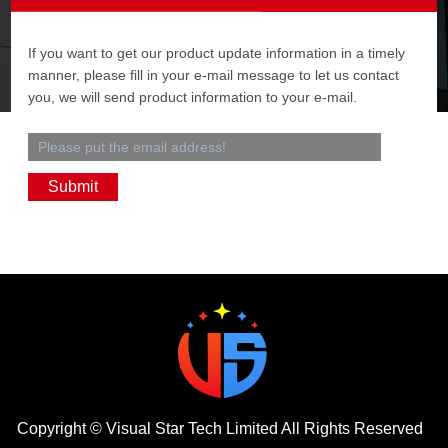
If you want to get our product update information in a timely
manner, please fill in your e-mail message to let us contact
you, we will send product information to your e-mail.
Copyright ©
Visual Star Tech Limited
All Rights Reserved