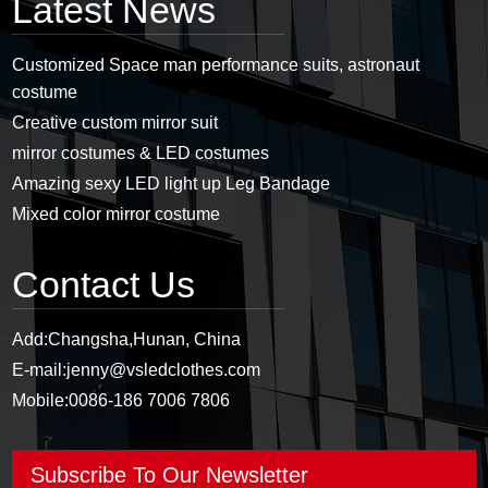
Latest News
Customized Space man performance suits, astronaut
costume
Creative custom mirror suit
mirror costumes & LED costumes
Amazing sexy LED light up Leg Bandage
Mixed color mirror costume
Contact Us
Add:
Changsha,Hunan, China
E-mail:
jenny@vsledclothes.com
Mobile:
0086-186 7006 7806
Subscribe To Our Newsletter