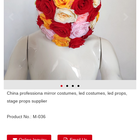
China professiona mirror costumes, led costumes, led props,
stage props supplier
Product No.:
M-036
Online Inquiry
Email Us