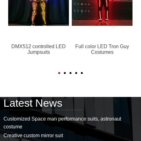
e
DMX512 controlled LED
Full color LED Tron Guy
Jumpsuits
Costumes
Latest News
Customized Space man performance suits, astronaut
costume
Creative custom mirror suit