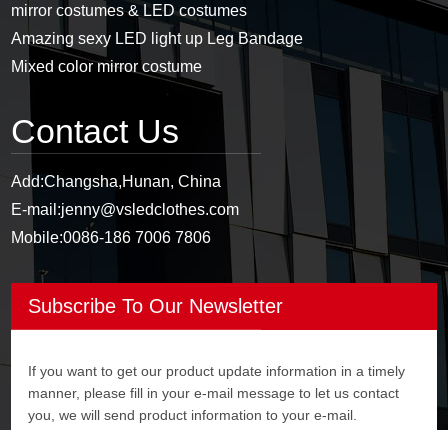
mirror costumes & LED costumes
Amazing sexy LED light up Leg Bandage
Mixed color mirror costume
Contact Us
Add:
Changsha,Hunan, China
E-mail:
jenny@vsledclothes.com
Mobile:
0086-186 7006 7806
Subscribe To Our Newsletter
If you want to get our product update information in a timely
manner, please fill in your e-mail message to let us contact
you, we will send product information to your e-mail.