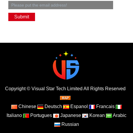
Copyright ©
Visual Star Tech Limited
All Rights Reserved
Chinese
Deutsch
Espanol
Francais
Italiano
Portugues
Japanese
Korean
Arabic
Russian