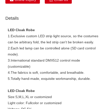
Details
LED Cloak Robe
1.Exclusive custom LED strip light source, so the costumes
can be arbitrary fold, the led strip can't be broken easily.
2.Each led lamp can be controlled alone (SD card control
mode).
3.International standard DMX512 control mode
(customizable)
4.The fabrics is soft, comfortable, and breathable.
5.Totally hand-made, exquisite workmanship, durable.
LED Cloak Robe
Size:S,M,L,XL or customized
Light color: Fullcolor or customized