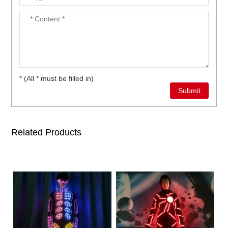
* (All * must be filled in)
Related Products