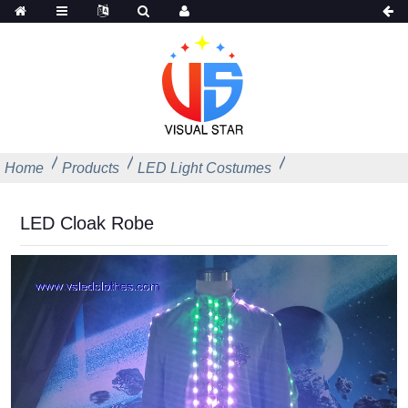
Home
Products
LED Light Costumes
LED Cloak Robe