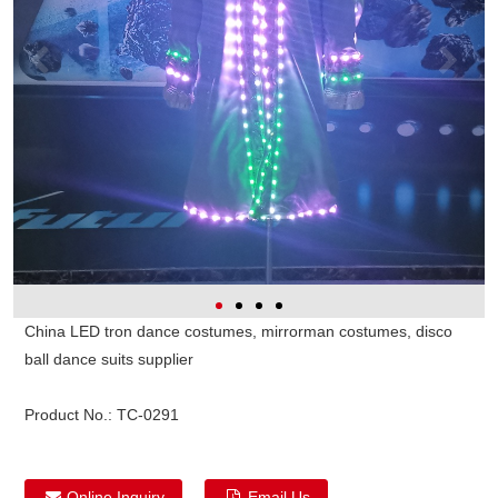
China LED tron dance costumes, mirrorman costumes, disco
ball dance suits supplier
Product No.:
TC-0291
Online Inquiry
Email Us