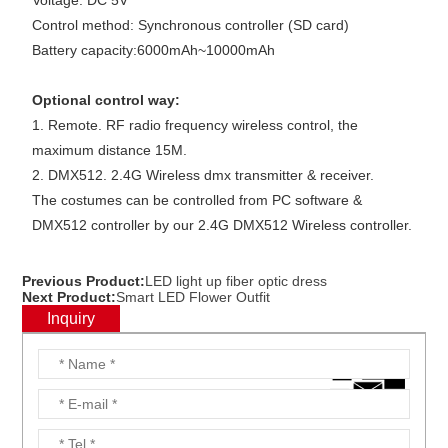
Voltage: DC 5V
Control method: Synchronous controller (SD card)
Battery capacity:6000mAh~10000mAh
Optional control way:
1. Remote. RF radio frequency wireless control, the
maximum distance 15M.
2. DMX512. 2.4G Wireless dmx transmitter & receiver.
The costumes can be controlled from PC software &
DMX512 controller by our 2.4G DMX512 Wireless controller.
Previous Product:
LED light up fiber optic dress
Next Product:
Smart LED Flower Outfit
Inquiry