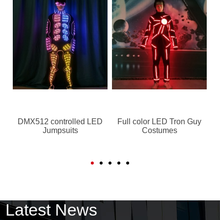
DMX512 controlled LED
Full color LED Tron Guy
Jumpsuits
Costumes
Latest News