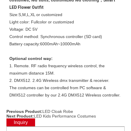
costumes, led suits, customized led clothing，
Smart
LED Flower Outfit
Size:S,M,L,XL or customized
Light color: Fullcolor or customized
Voltage: DC 5V
Control method: Synchronous controller (SD card)
Battery capacity:6000mAh~10000mAh
Optional control way:
1. Remote. RF radio frequency wireless control, the
maximum distance 15M.
2. DMX512. 2.4G Wireless dmx transmitter & receiver.
The costumes can be controlled from PC software &
DMX512 controller by our 2.4G DMX512 Wireless controller.
Previous Product:
LED Cloak Robe
Next Product:
LED Kids Performance Costumes
Inquiry