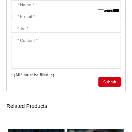
* (All * must be filled in)
Related Products