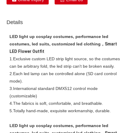
Details
LED light up cosplay costumes, performance led
costumes, led suits, customized led clothing，
Smart
LED Flower Outfit
1.Exclusive custom LED strip light source, so the costumes
can be arbitrary fold, the led strip can't be broken easily.
2.Each led lamp can be controlled alone (SD card control
mode).
3.International standard DMX512 control mode
(customizable)
4.The fabrics is soft, comfortable, and breathable.
5.Totally hand-made, exquisite workmanship, durable.
LED light up cosplay costumes, performance led