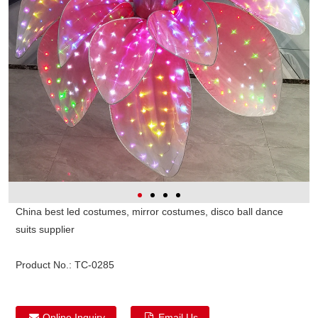
China best led costumes, mirror costumes, disco ball dance
suits supplier
Product No.:
TC-0285
Online Inquiry
Email Us