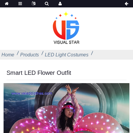
Home
Products
LED Light Costumes
Smart LED Flower Outfit