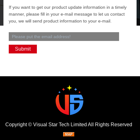
If you want to get our product update information in a timely
manner, please fill in your e-mail message to let us contact
you, we will send product information to your e-mail.
Copyright ©
Visual Star Tech Limited
All Rights Reserved