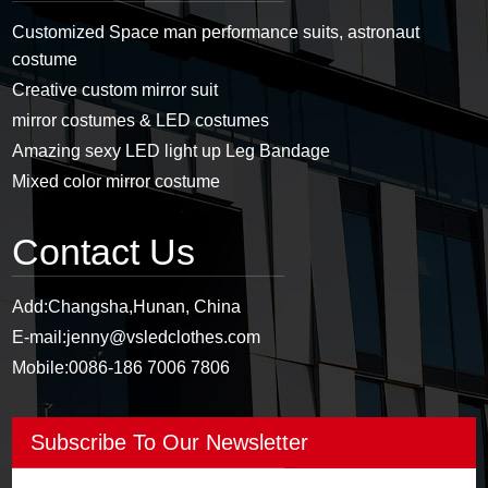
Customized Space man performance suits, astronaut
costume
Creative custom mirror suit
mirror costumes & LED costumes
Amazing sexy LED light up Leg Bandage
Mixed color mirror costume
Contact Us
Add:
Changsha,Hunan, China
E-mail:
jenny@vsledclothes.com
Mobile:
0086-186 7006 7806
Subscribe To Our Newsletter